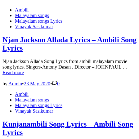
Posted
Ambili
in
Malayalam songs
Malayalam songs Lyrics
Vinayak Sasikumar
Njan Jackson Allada Lyrics – Ambili Song
Lyrics
Njan Jackson Allada Song Lyrics from ambili malayalam movie
Njan
song lyrics. Singers-Antony Dasan . Director – JOHNPAUL …
Jacks
Read more
Allad
Lyric
by
Admin
•
23 May 2020
•
0
–
Posted
Ambili
Ambil
in
Malayalam songs
Song
Malayalam songs Lyrics
Lyric
Vinayak Sasikumar
Kunjanambili Song Lyrics – Ambili Song
Lyrics