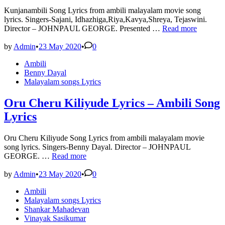
Kunjanambili Song Lyrics from ambili malayalam movie song
lyrics. Singers-Sajani, Idhazhiga,Riya,Kavya,Shreya, Tejaswini.
Kunjanambili
Director – JOHNPAUL GEORGE. Presented …
Read more
Song
Lyrics
by
Admin
•
23 May 2020
•
0
–
Posted
Ambili
Ambili
in
Benny Dayal
Song
Malayalam songs Lyrics
Lyrics
Oru Cheru Kiliyude Lyrics – Ambili Song
Lyrics
Oru Cheru Kiliyude Song Lyrics from ambili malayalam movie
song lyrics. Singers-Benny Dayal. Director – JOHNPAUL
Oru
GEORGE. …
Read more
Cheru
Kiliyude
by
Admin
•
23 May 2020
•
0
Lyrics
Posted
Ambili
–
in
Malayalam songs Lyrics
Ambili
Shankar Mahadevan
Song
Vinayak Sasikumar
Lyrics