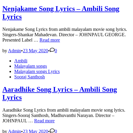
Nenjakame Song Lyrics – Ambili Song
Lyrics
Nenjakame Song Lyrics from ambili malayalam movie song lyrics.
Singers-Shankar Mahadevan. Director – JOHNPAUL GEORGE.
Nenjakame
Presented Label …
Read more
Song
Lyrics
by
Admin
•
23 May 2020
•
0
–
Posted
Ambili
Ambili
in
Malayalam songs
Song
Malayalam songs Lyrics
Lyrics
Sooraj Santhosh
Aaradhike Song Lyrics – Ambili Song
Lyrics
Aaradhike Song Lyrics from ambili malayalam movie song lyrics.
Singers-Sooraj Santhosh, Madhuvanthi Narayan. Director –
Aaradhike
JOHNPAUL …
Read more
Song
Lyrics
by
Admin
•
23 May 2020
•
0