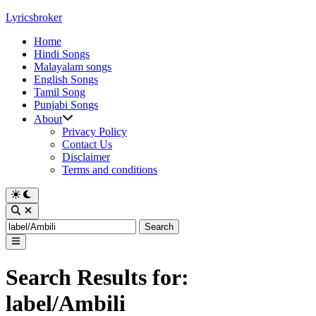
Skip
Lyricsbroker
to
Home
content
Hindi Songs
Malayalam songs
English Songs
Tamil Song
Punjabi Songs
About
Privacy Policy
Contact Us
Disclaimer
Terms and conditions
Switch
to
Open
dark
Search
Search
mode
for:
Main
Menu
Search Results for:
label/Ambili