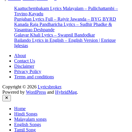
–
Kaattuchembakam Lyrics Malayalam – Pallichattambi –
Ambili
Tovino,Kayadu
Song
Punjaban Lyrics Full – Rajvir Jawanda – BYG BYRD
Lyrics
Kanada Raja Pandharicha Lyrics – Sudhir Phadke &
Vasantrao Deshpande
Galavar Khali Lyrics – Swapnil Bandodkar
Bailando Lyrics in English – English Version | Enrique
Iglesias
About
Contact Us
Disclaimer
Privacy Policy
Terms and conditions
Copyright © 2026
Lyricsbroker
.
Powered by
WordPress
and
HybridMag
.
Close
Home
Hindi Songs
Malayalam songs
English Songs
Tamil Song