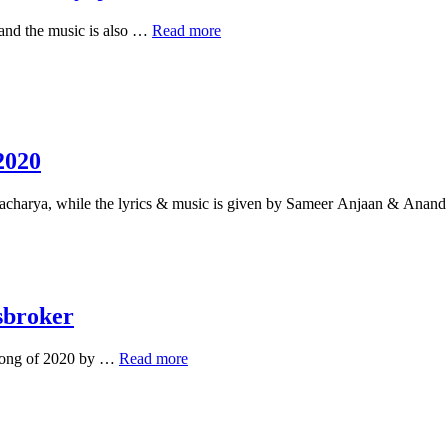
hoon
lyrics
Chahunga
 and the music is also …
Read more
–
main
Lyricsbroker
tujhe
hardam
lyrics
in
hindi
–
2020
Satyajeet
Jena
tacharya, while the lyrics & music is given by Sameer Anjaan & Ana
sbroker
Heer
 song of 2020 by …
Read more
Ranjha
Lyrics
–
Bhuvan
Bam