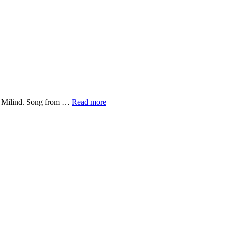
Coolie
nd Milind. Song from …
Read more
No.1-
Husnn
Hai
Suhaana
Lyrics
–
2020