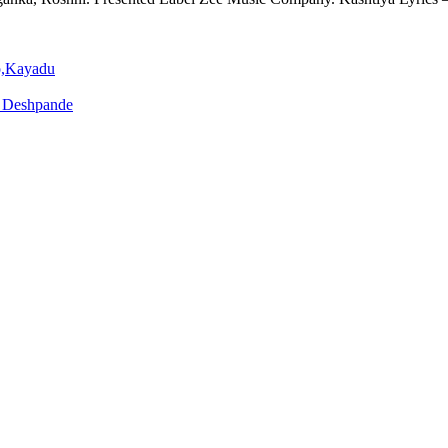
Singh
o,Kayadu
o Deshpande