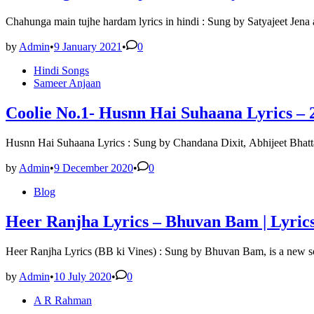
Chahunga main tujhe hardam lyrics in hindi : Sung by Satyajeet Jena
by
Admin
•
9 January 2021
•
0
Posted
Hindi Songs
in
Sameer Anjaan
Coolie No.1- Husnn Hai Suhaana Lyrics – 
Husnn Hai Suhaana Lyrics : Sung by Chandana Dixit, Abhijeet Bhat
by
Admin
•
9 December 2020
•
0
Posted
Blog
in
Heer Ranjha Lyrics – Bhuvan Bam | Lyric
Heer Ranjha Lyrics (BB ki Vines) : Sung by Bhuvan Bam, is a new
by
Admin
•
10 July 2020
•
0
Posted
A R Rahman
in