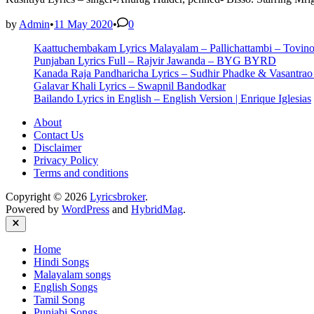
by
Admin
•
11 May 2020
•
0
Kaattuchembakam Lyrics Malayalam – Pallichattambi – Tovin
Punjaban Lyrics Full – Rajvir Jawanda – BYG BYRD
Kanada Raja Pandharicha Lyrics – Sudhir Phadke & Vasantra
Galavar Khali Lyrics – Swapnil Bandodkar
Bailando Lyrics in English – English Version | Enrique Iglesias
About
Contact Us
Disclaimer
Privacy Policy
Terms and conditions
Copyright © 2026
Lyricsbroker
.
Powered by
WordPress
and
HybridMag
.
Close
Home
Hindi Songs
Malayalam songs
English Songs
Tamil Song
Punjabi Songs