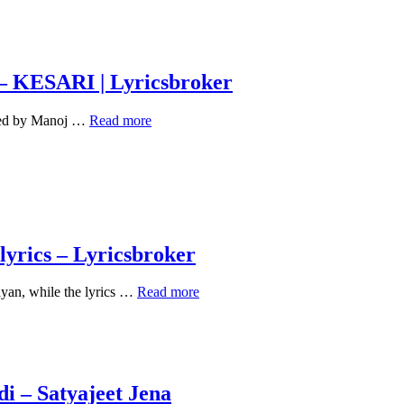
– KESARI | Lyricsbroker
तेरी
enned by Manoj …
Read more
मिट्टी
TERI
MITTI
LYRICS
IN
HINDI
–
KESARI
yrics – Lyricsbroker
|
Lyricsbroker
Tum
yan, while the lyrics …
Read more
chupa
na
sakoge
mein
woh
raaz
i – Satyajeet Jena