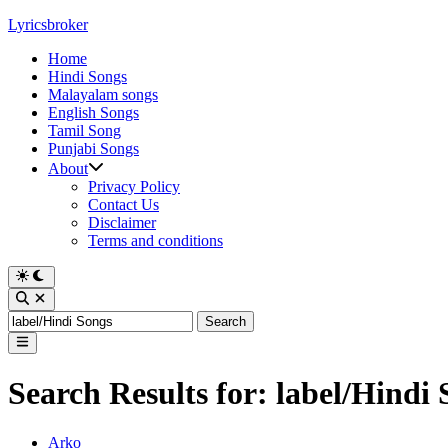
Skip
Lyricsbroker
to
Home
content
Hindi Songs
Malayalam songs
English Songs
Tamil Song
Punjabi Songs
About
Privacy Policy
Contact Us
Disclaimer
Terms and conditions
Switch
to
Open
dark
Search
Search
mode
for:
Main
Menu
Search Results for:
label/Hindi 
Posted
Arko