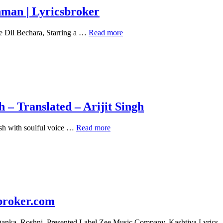
|
hman | Lyricsbroker
Lyricsbroker
Dil
e Dil Bechara, Starring a …
Read more
Bechara
(Title
Track)
Lyrics
–
A
R
Rahman
– Translated – Arijit Singh
|
Lyricsbroker
Main
sh with soulful voice …
Read more
Tenu
Samjhawan
Ki
Lyrics
in
English
–
Translated
broker.com
–
Arijit
riganka, Roshni. Presented Label Zee Music Company. Kashtiya Lyric