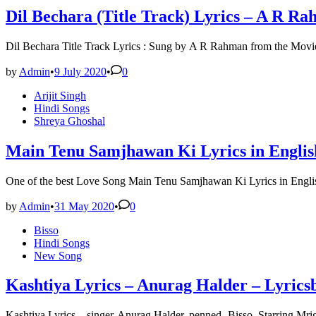
Dil Bechara (Title Track) Lyrics – A R Ra
Dil Bechara Title Track Lyrics : Sung by A R Rahman from the Movi
by
Admin
•
9 July 2020
•
0
Posted
Arijit Singh
in
Hindi Songs
Shreya Ghoshal
Main Tenu Samjhawan Ki Lyrics in English 
One of the best Love Song Main Tenu Samjhawan Ki Lyrics in Engli
by
Admin
•
31 May 2020
•
0
Posted
Bisso
in
Hindi Songs
New Song
Kashtiya Lyrics – Anurag Halder – Lyrics
Kashtiya Lyrics – singer-Anurag Halder, penned- Bisso. Starring M