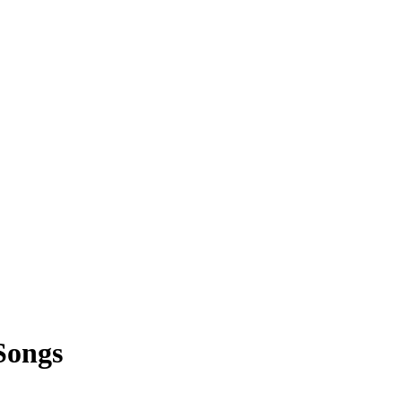
Songs