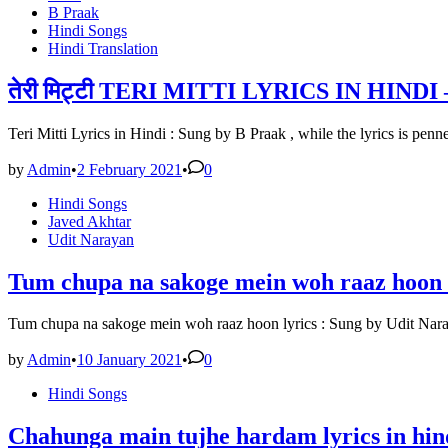
in
B Praak
Hindi Songs
Hindi Translation
तेरी मिट्टी TERI MITTI LYRICS IN HINDI 
Teri Mitti Lyrics in Hindi : Sung by B Praak , while the lyrics is p
by
Admin
•
2 February 2021
•
0
Posted
Hindi Songs
in
Javed Akhtar
Udit Narayan
Tum chupa na sakoge mein woh raaz hoon l
Tum chupa na sakoge mein woh raaz hoon lyrics : Sung by Udit Nara
by
Admin
•
10 January 2021
•
0
Posted
Hindi Songs
in
Chahunga main tujhe hardam lyrics in hind