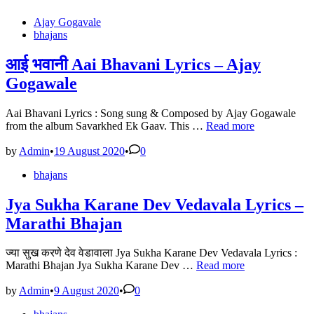
Posted
Ajay Gogavale
in
bhajans
आई भवानी Aai Bhavani Lyrics – Ajay
Gogawale
Aai Bhavani Lyrics : Song sung & Composed by Ajay Gogawale
आई
from the album Savarkhed Ek Gaav. This …
Read more
भवानी
Aai
by
Admin
•
19 August 2020
•
0
Bhavani
Posted
bhajans
Lyrics
in
–
Ajay
Jya Sukha Karane Dev Vedavala Lyrics –
Gogawale
Marathi Bhajan
ज्या सुख करणे देव वेडावाला Jya Sukha Karane Dev Vedavala Lyrics :
Jya
Marathi Bhajan Jya Sukha Karane Dev …
Read more
Sukha
Karane
by
Admin
•
9 August 2020
•
0
Dev
Posted