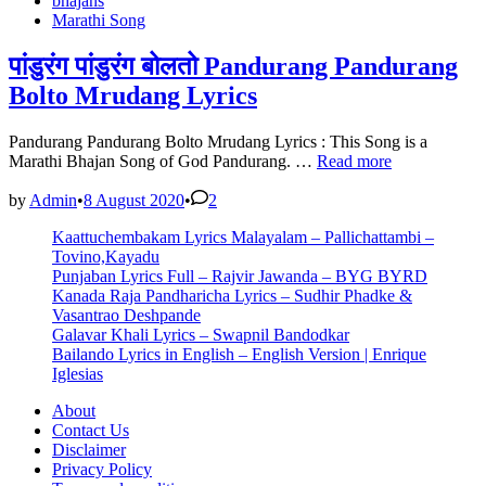
bhajans
Vedavala
in
Marathi Song
Lyrics
–
Marathi
पांडुरंग पांडुरंग बोलतो Pandurang Pandurang
Bhajan
Bolto Mrudang Lyrics
Pandurang Pandurang Bolto Mrudang Lyrics : This Song is a
पांडुरंग
Marathi Bhajan Song of God Pandurang. …
Read more
पांडुरंग
बोलतो
by
Admin
•
8 August 2020
•
2
Pandurang
Kaattuchembakam Lyrics Malayalam – Pallichattambi –
Pandurang
Tovino,Kayadu
Bolto
Punjaban Lyrics Full – Rajvir Jawanda – BYG BYRD
Mrudang
Kanada Raja Pandharicha Lyrics – Sudhir Phadke &
Lyrics
Vasantrao Deshpande
Galavar Khali Lyrics – Swapnil Bandodkar
Bailando Lyrics in English – English Version | Enrique
Iglesias
About
Contact Us
Disclaimer
Privacy Policy