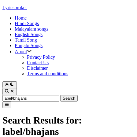
Skip
Lyricsbroker
to
Home
content
Hindi Songs
Malayalam songs
English Songs
Tamil Song
Punjabi Songs
About
Privacy Policy
Contact Us
Disclaimer
Terms and conditions
Switch
to
Open
dark
Search
Search
mode
for:
Main
Menu
Search Results for:
label/bhajans